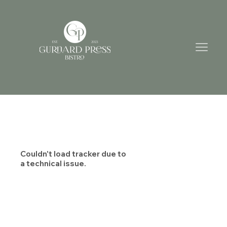
Couldn't load tracker due to
a technical issue.